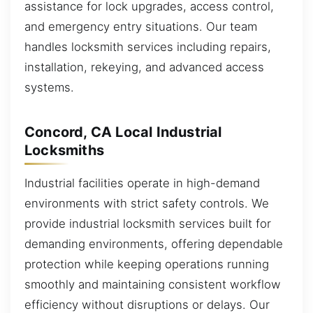
assistance for lock upgrades, access control,
and emergency entry situations. Our team
handles locksmith services including repairs,
installation, rekeying, and advanced access
systems.
Concord, CA Local Industrial
Locksmiths
Industrial facilities operate in high-demand
environments with strict safety controls. We
provide industrial locksmith services built for
demanding environments, offering dependable
protection while keeping operations running
smoothly and maintaining consistent workflow
efficiency without disruptions or delays. Our