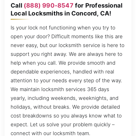
Call
(888) 990-8547
for Professional
Local Locksmiths in Concord, CA!
Is your lock not functioning when you try to
open your door? Difficult moments like this are
never easy, but our locksmith service is here to
support you right away. We are always here to
help when you call. We provide smooth and
dependable experiences, handled with real
attention to your needs every step of the way.
We maintain locksmith services 365 days
yearly, including weekends, weeknights, and
holidays, without breaks. We provide detailed
cost breakdowns so you always know what to
expect. Let us solve your problem quickly –
connect with our locksmith team.