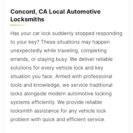
Concord, CA Local Automotive
Locksmiths
Has your car lock suddenly stopped responding
to your key? These situations may happen
unexpectedly while traveling, completing
errands, or staying busy. We deliver reliable
solutions for every vehicle lock and key
situation you face. Armed with professional
tools and knowledge, we service traditional
locks alongside modern automotive locking
systems efficiently. We provide reliable
locksmith assistance for any vehicle lock
problem with quick and efficient service.