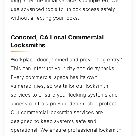
long after the initial service is completed. We
use advanced tools to unlock access safely
without affecting your locks.
Concord, CA Local Commercial
Locksmiths
Workplace door jammed and preventing entry?
This can interrupt your day and delay tasks.
Every commercial space has its own
vulnerabilities, so we tailor our locksmith
services to ensure your locking systems and
access controls provide dependable protection.
Our commercial locksmith services are
designed to keep systems safe and
operational. We ensure professional locksmith