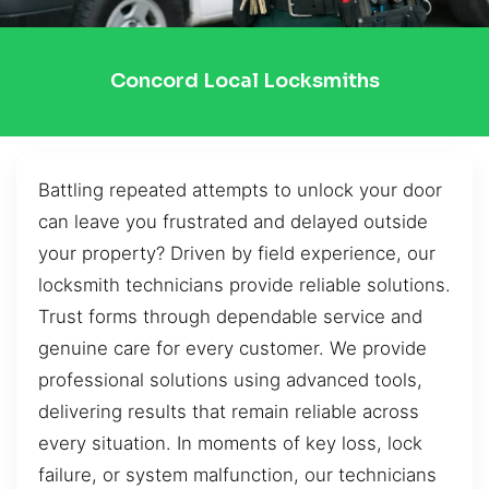
Concord Local Locksmiths
Battling repeated attempts to unlock your door
can leave you frustrated and delayed outside
your property? Driven by field experience, our
locksmith technicians provide reliable solutions.
Trust forms through dependable service and
genuine care for every customer. We provide
professional solutions using advanced tools,
delivering results that remain reliable across
every situation. In moments of key loss, lock
failure, or system malfunction, our technicians