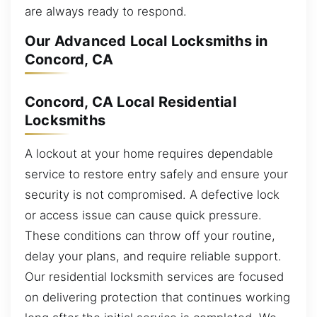
are always ready to respond.
Our Advanced Local Locksmiths in
Concord, CA
Concord, CA Local Residential
Locksmiths
A lockout at your home requires dependable
service to restore entry safely and ensure your
security is not compromised. A defective lock
or access issue can cause quick pressure.
These conditions can throw off your routine,
delay your plans, and require reliable support.
Our residential locksmith services are focused
on delivering protection that continues working