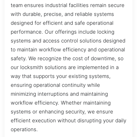
team ensures industrial facilities remain secure
with durable, precise, and reliable systems
designed for efficient and safe operational
performance. Our offerings include locking
systems and access control solutions designed
to maintain workflow efficiency and operational
safety. We recognize the cost of downtime, so
our locksmith solutions are implemented in a
way that supports your existing systems,
ensuring operational continuity while
minimizing interruptions and maintaining
workflow efficiency. Whether maintaining
systems or enhancing security, we ensure
efficient execution without disrupting your daily
operations.