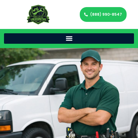
(888) 990-8547