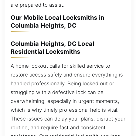
are prepared to assist.
Our Mobile Local Locksmiths in
Columbia Heights, DC
Columbia Heights, DC Local
Residential Locksmiths
A home lockout calls for skilled service to
restore access safely and ensure everything is
handled professionally. Being locked out or
struggling with a defective lock can be
overwhelming, especially in urgent moments,
which is why timely professional help is vital.
These issues can delay your plans, disrupt your
routine, and require fast and consistent