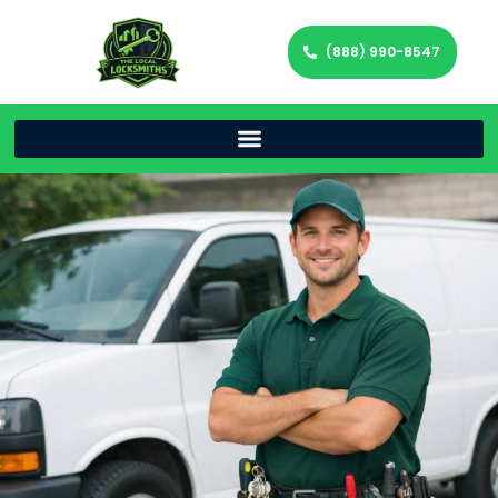
(888) 990-8547