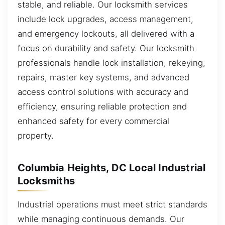
stable, and reliable. Our locksmith services
include lock upgrades, access management,
and emergency lockouts, all delivered with a
focus on durability and safety. Our locksmith
professionals handle lock installation, rekeying,
repairs, master key systems, and advanced
access control solutions with accuracy and
efficiency, ensuring reliable protection and
enhanced safety for every commercial
property.
Columbia Heights, DC Local Industrial
Locksmiths
Industrial operations must meet strict standards
while managing continuous demands. Our