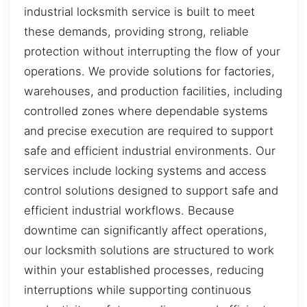
industrial locksmith service is built to meet
these demands, providing strong, reliable
protection without interrupting the flow of your
operations. We provide solutions for factories,
warehouses, and production facilities, including
controlled zones where dependable systems
and precise execution are required to support
safe and efficient industrial environments. Our
services include locking systems and access
control solutions designed to support safe and
efficient industrial workflows. Because
downtime can significantly affect operations,
our locksmith solutions are structured to work
within your established processes, reducing
interruptions while supporting continuous