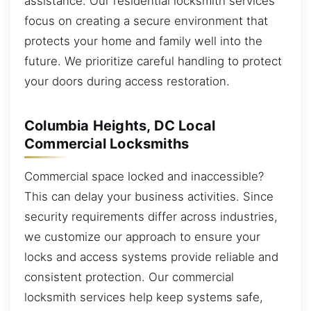
assistance. Our residential locksmith services
focus on creating a secure environment that
protects your home and family well into the
future. We prioritize careful handling to protect
your doors during access restoration.
Columbia Heights, DC Local
Commercial Locksmiths
Commercial space locked and inaccessible?
This can delay your business activities. Since
security requirements differ across industries,
we customize our approach to ensure your
locks and access systems provide reliable and
consistent protection. Our commercial
locksmith services help keep systems safe,