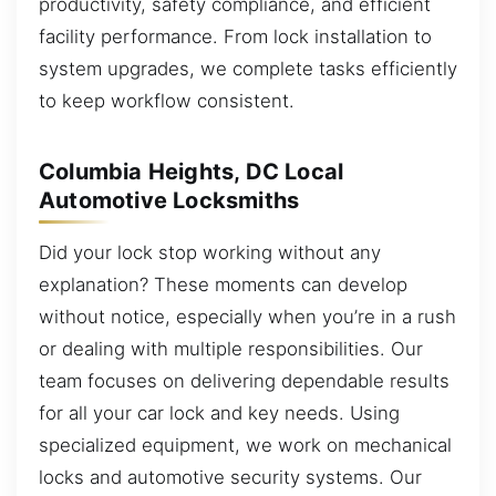
productivity, safety compliance, and efficient
facility performance. From lock installation to
system upgrades, we complete tasks efficiently
to keep workflow consistent.
Columbia Heights, DC Local
Automotive Locksmiths
Did your lock stop working without any
explanation? These moments can develop
without notice, especially when you’re in a rush
or dealing with multiple responsibilities. Our
team focuses on delivering dependable results
for all your car lock and key needs. Using
specialized equipment, we work on mechanical
locks and automotive security systems. Our