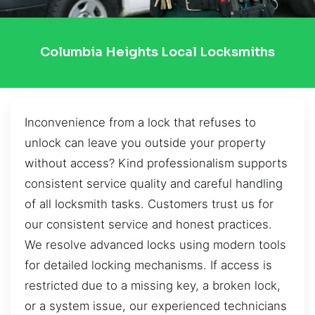
Columbia Heights Local Locksmiths
Inconvenience from a lock that refuses to
unlock can leave you outside your property
without access? Kind professionalism supports
consistent service quality and careful handling
of all locksmith tasks. Customers trust us for
our consistent service and honest practices.
We resolve advanced locks using modern tools
for detailed locking mechanisms. If access is
restricted due to a missing key, a broken lock,
or a system issue, our experienced technicians