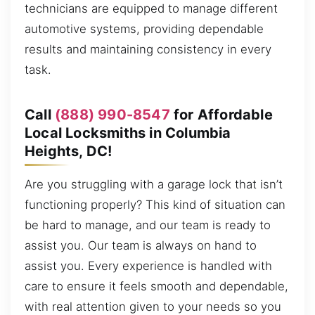
technicians are equipped to manage different
automotive systems, providing dependable
results and maintaining consistency in every
task.
Call
(888) 990-8547
for Affordable
Local Locksmiths in Columbia
Heights, DC!
Are you struggling with a garage lock that isn’t
functioning properly? This kind of situation can
be hard to manage, and our team is ready to
assist you. Our team is always on hand to
assist you. Every experience is handled with
care to ensure it feels smooth and dependable,
with real attention given to your needs so you