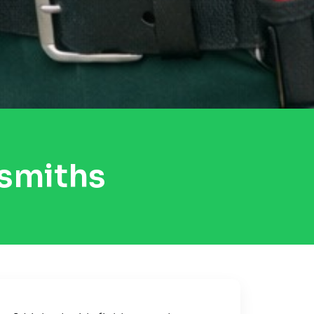
ksmiths