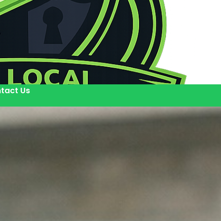
tact Us