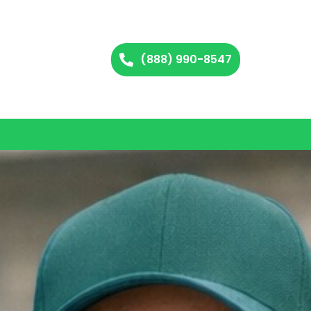
(888) 990-8547