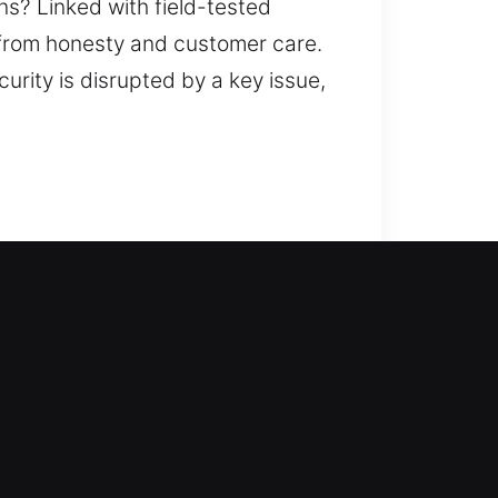
ans? Linked with field-tested
 from honesty and customer care.
urity is disrupted by a key issue,
y and without delay. Being locked
these can interrupt your routine,
s focus on creating a secure
ng methods that maintain your