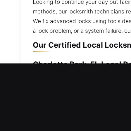
Looking to continue your day but facin
methods, our locksmith technicians r
We fix advanced locks using tools desi
a lock problem, or a system failure, o
Our Certified Local Locksm
Charlotte Park, FL Local R
A lock-related issue at home requires
out or dealing with a lock defect can f
delay plans, and create a need for pr
environment with solutions designed 
locking systems.