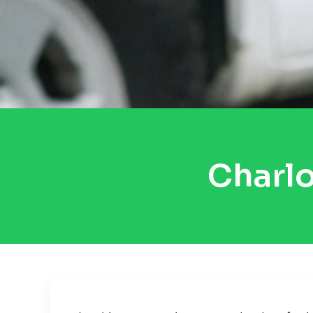
Charlo