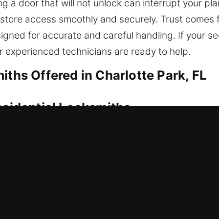
g a door that will not unlock can interrupt your pl
estore access smoothly and securely. Trust comes
gned for accurate and careful handling. If your sec
ur experienced technicians are ready to help.
iths Offered in Charlotte Park, FL
esidential Locksmiths
 immediate attention to ensure you can enter safel
eel both stressful and time-critical. Situations like 
ompt assistance. Our residential locksmith service
for long-term performance. Access is restored usi