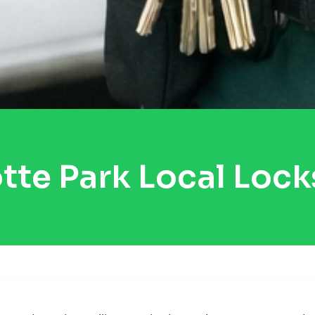
tte Park Local Loc