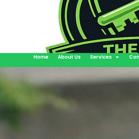
Home
About Us
Services
Con