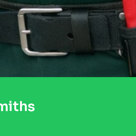
miths