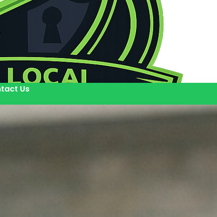
tact Us