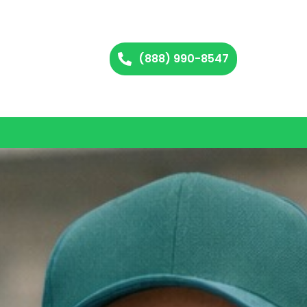
(888) 990-8547