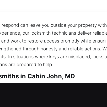
o respond can leave you outside your property wit
perience, our locksmith technicians deliver reliable
y and work to restore access promptly while ensuri
strengthened through honesty and reliable actions. 
nts. In situations where keys are misplaced, locks 
ans are prepared to help.
smiths in Cabin John, MD
dential Locksmiths
ith service is essential to restore entry and resol