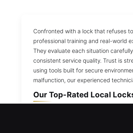
Confronted with a lock that refuses t
professional training and real-world ex
They evaluate each situation carefull
consistent service quality. Trust is 
using tools built for secure environme
malfunction, our experienced technici
Our Top-Rated Local Lock
Cabin John, MD Local Resi
When your home is inaccessible, locksm