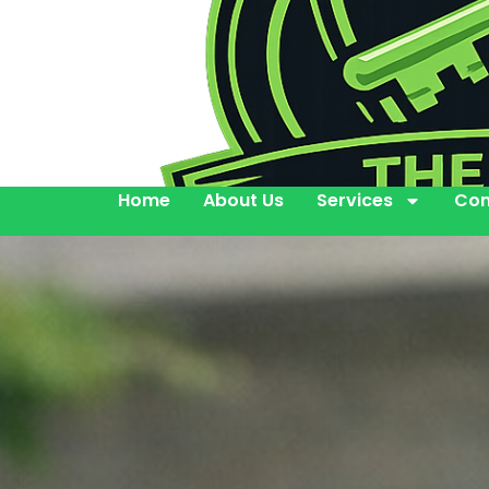
Home
About Us
Services
Con