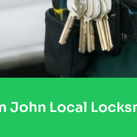
n John Local Locks