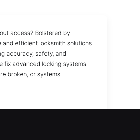
hout access? Bolstered by
 and efficient locksmith solutions.
ng accuracy, safety, and
We fix advanced locking systems
are broken, or systems
ve the issue quickly. Being locked