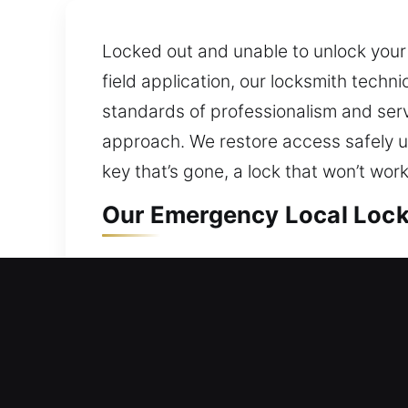
Locked out and unable to unlock your
field application, our locksmith techn
standards of professionalism and ser
approach. We restore access safely usi
key that’s gone, a lock that won’t wor
Our Emergency Local Lock
Buckingham, FL Local Resi
If your lock prevents entry, immediat
malfunctioning lock may cause signific
can disrupt your plans, delay your ro