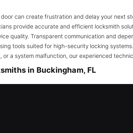
 door can create frustration and delay your next 
icians provide accurate and efficient locksmith solu
vice quality. Transparent communication and depen
ng tools suited for high-security locking systems. 
k, or a system malfunction, our experienced technic
smiths in Buckingham, FL
dential Locksmiths
e help is necessary to restore access and ensure yo
ant stress, especially when time is limited, making
utine, and demand prompt support. Our residential 