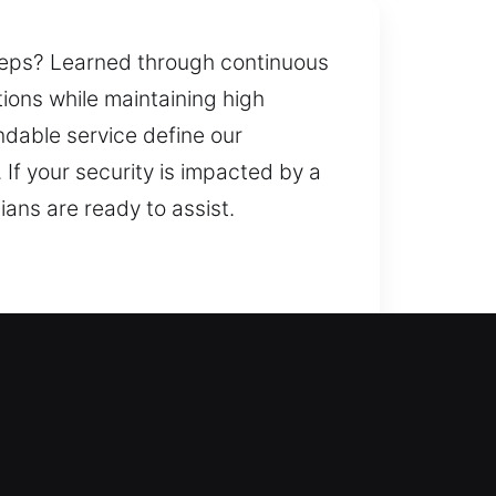
steps? Learned through continuous
tions while maintaining high
dable service define our
If your security is impacted by a
ians are ready to assist.
ur safety. A broken or
 expert help vital. Such scenarios
locksmith services ensure your