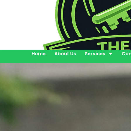
Home
About Us
Services
Con