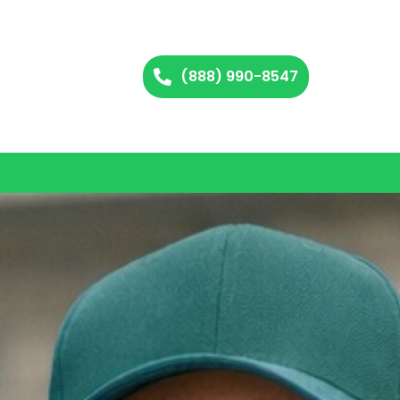
(888) 990-8547