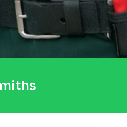
miths