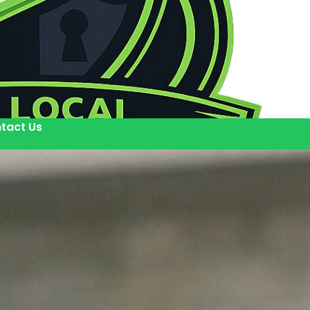
tact Us