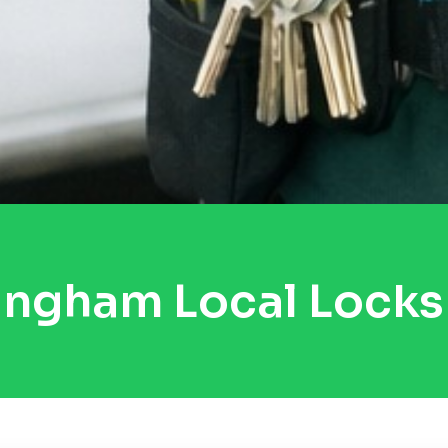
ingham Local Locks