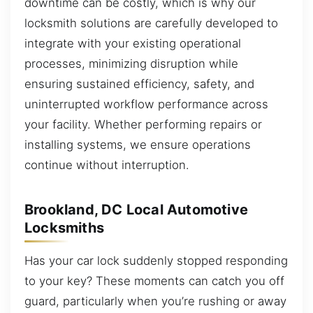
downtime can be costly, which is why our
locksmith solutions are carefully developed to
integrate with your existing operational
processes, minimizing disruption while
ensuring sustained efficiency, safety, and
uninterrupted workflow performance across
your facility. Whether performing repairs or
installing systems, we ensure operations
continue without interruption.
Brookland, DC Local Automotive
Locksmiths
Has your car lock suddenly stopped responding
to your key? These moments can catch you off
guard, particularly when you’re rushing or away