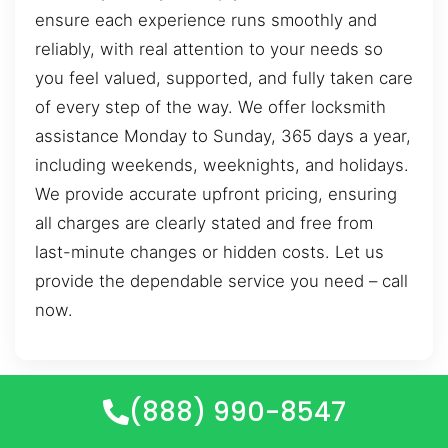
ensure each experience runs smoothly and
reliably, with real attention to your needs so
you feel valued, supported, and fully taken care
of every step of the way. We offer locksmith
assistance Monday to Sunday, 365 days a year,
including weekends, weeknights, and holidays.
We provide accurate upfront pricing, ensuring
all charges are clearly stated and free from
last-minute changes or hidden costs. Let us
provide the dependable service you need – call
now.
(888) 990-8547