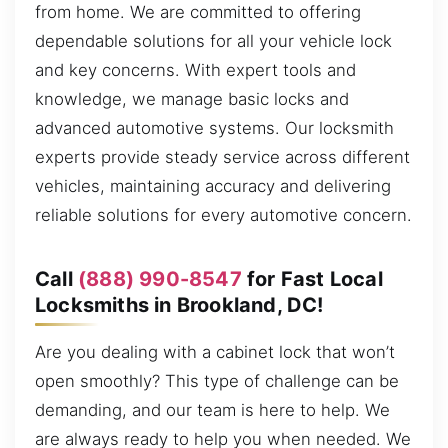
from home. We are committed to offering
dependable solutions for all your vehicle lock
and key concerns. With expert tools and
knowledge, we manage basic locks and
advanced automotive systems. Our locksmith
experts provide steady service across different
vehicles, maintaining accuracy and delivering
reliable solutions for every automotive concern.
Call
(888) 990-8547
for Fast Local
Locksmiths in Brookland, DC!
Are you dealing with a cabinet lock that won’t
open smoothly? This type of challenge can be
demanding, and our team is here to help. We
are always ready to help you when needed. We