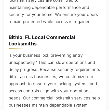
locksmith services are committed to
maintaining dependable performance and
security for your home. We ensure your doors
remain protected while access is regained.
Bithlo, FL Local Commercial
Locksmiths
Is your business lock preventing entry
unexpectedly? This can slow operations and
delay progress. Because security requirements
differ across businesses, we customize our
approach to ensure your locking systems and
access controls align with your operational
needs. Our commercial locksmith services help
businesses maintain dependable system