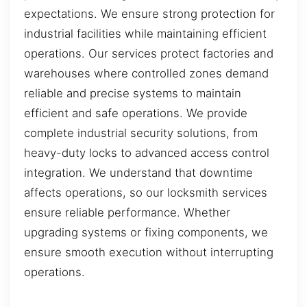
expectations. We ensure strong protection for
industrial facilities while maintaining efficient
operations. Our services protect factories and
warehouses where controlled zones demand
reliable and precise systems to maintain
efficient and safe operations. We provide
complete industrial security solutions, from
heavy-duty locks to advanced access control
integration. We understand that downtime
affects operations, so our locksmith services
ensure reliable performance. Whether
upgrading systems or fixing components, we
ensure smooth execution without interrupting
operations.