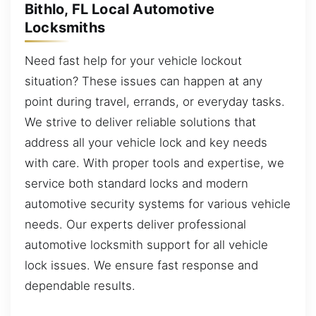
Bithlo, FL Local Automotive
Locksmiths
Need fast help for your vehicle lockout
situation? These issues can happen at any
point during travel, errands, or everyday tasks.
We strive to deliver reliable solutions that
address all your vehicle lock and key needs
with care. With proper tools and expertise, we
service both standard locks and modern
automotive security systems for various vehicle
needs. Our experts deliver professional
automotive locksmith support for all vehicle
lock issues. We ensure fast response and
dependable results.