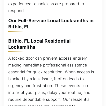
experienced technicians are prepared to
respond.
Our Full-Service Local Locksmiths in
Bithlo, FL
Bithlo, FL Local Residential
Locksmiths
A locked door can prevent access entirely,
making immediate professional assistance
essential for quick resolution. When access is
blocked by a lock issue, it often leads to
urgency and frustration. These events can
interrupt your plans, delay your routine, and
require dependable support. Our residential