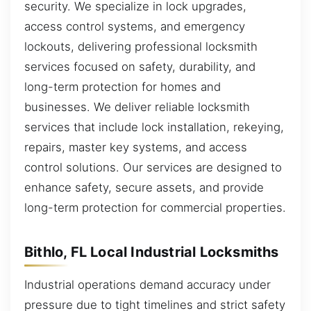
security. We specialize in lock upgrades,
access control systems, and emergency
lockouts, delivering professional locksmith
services focused on safety, durability, and
long-term protection for homes and
businesses. We deliver reliable locksmith
services that include lock installation, rekeying,
repairs, master key systems, and access
control solutions. Our services are designed to
enhance safety, secure assets, and provide
long-term protection for commercial properties.
Bithlo, FL Local Industrial Locksmiths
Industrial operations demand accuracy under
pressure due to tight timelines and strict safety