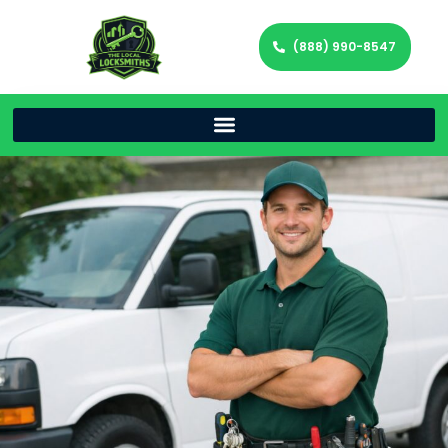
(888) 990-8547