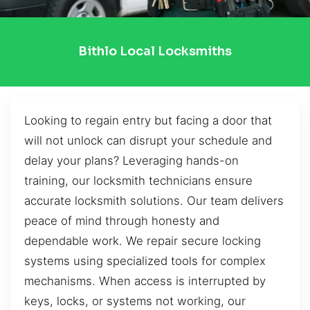
Bithlo Local Locksmiths
Looking to regain entry but facing a door that
will not unlock can disrupt your schedule and
delay your plans? Leveraging hands-on
training, our locksmith technicians ensure
accurate locksmith solutions. Our team delivers
peace of mind through honesty and
dependable work. We repair secure locking
systems using specialized tools for complex
mechanisms. When access is interrupted by
keys, locks, or systems not working, our