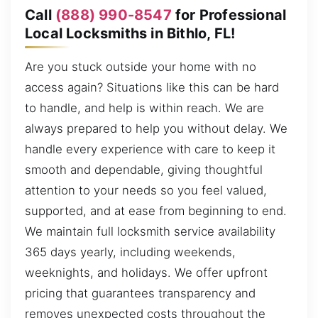
Call
(888) 990-8547
for Professional
Local Locksmiths in Bithlo, FL!
Are you stuck outside your home with no
access again? Situations like this can be hard
to handle, and help is within reach. We are
always prepared to help you without delay. We
handle every experience with care to keep it
smooth and dependable, giving thoughtful
attention to your needs so you feel valued,
supported, and at ease from beginning to end.
We maintain full locksmith service availability
365 days yearly, including weekends,
weeknights, and holidays. We offer upfront
pricing that guarantees transparency and
removes unexpected costs throughout the