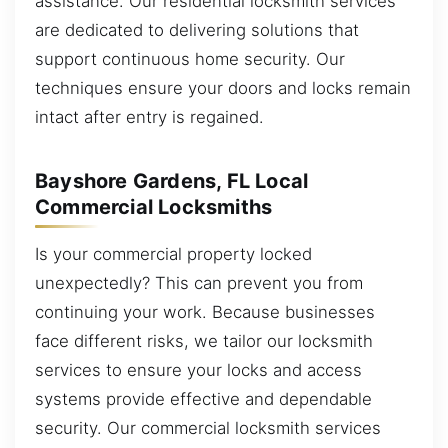
assistance. Our residential locksmith services
are dedicated to delivering solutions that
support continuous home security. Our
techniques ensure your doors and locks remain
intact after entry is regained.
Bayshore Gardens, FL Local
Commercial Locksmiths
Is your commercial property locked
unexpectedly? This can prevent you from
continuing your work. Because businesses
face different risks, we tailor our locksmith
services to ensure your locks and access
systems provide effective and dependable
security. Our commercial locksmith services