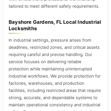
tailored to meet different safety requirements.
Bayshore Gardens, FL Local Industrial
Locksmiths
In industrial settings, pressure arises from
deadlines, restricted zones, and critical assets
requiring careful and precise handling. Our
service focuses on delivering reliable
protection while maintaining uninterrupted
industrial workflows. We provide protection for
factories, warehouses, and production
facilities, including restricted areas that require
strong, accurate, and dependable systems to
maintain operational consistency and industrial