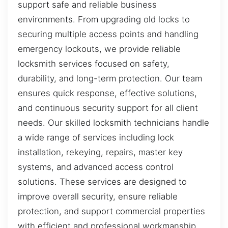
support safe and reliable business
environments. From upgrading old locks to
securing multiple access points and handling
emergency lockouts, we provide reliable
locksmith services focused on safety,
durability, and long-term protection. Our team
ensures quick response, effective solutions,
and continuous security support for all client
needs. Our skilled locksmith technicians handle
a wide range of services including lock
installation, rekeying, repairs, master key
systems, and advanced access control
solutions. These services are designed to
improve overall security, ensure reliable
protection, and support commercial properties
with efficient and professional workmanship