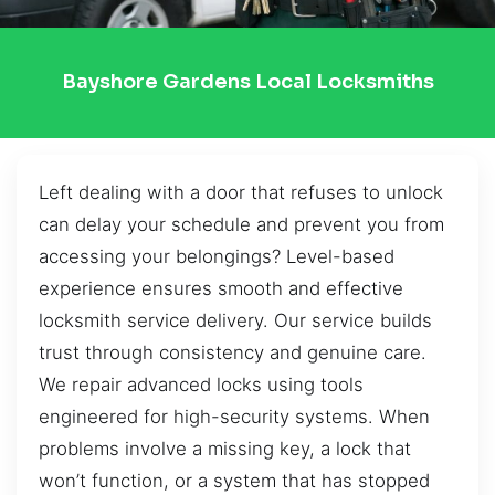
Bayshore Gardens Local Locksmiths
Left dealing with a door that refuses to unlock
can delay your schedule and prevent you from
accessing your belongings? Level-based
experience ensures smooth and effective
locksmith service delivery. Our service builds
trust through consistency and genuine care.
We repair advanced locks using tools
engineered for high-security systems. When
problems involve a missing key, a lock that
won’t function, or a system that has stopped