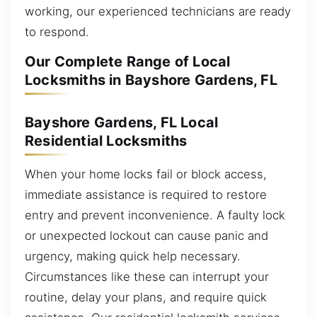
working, our experienced technicians are ready
to respond.
Our Complete Range of Local
Locksmiths in Bayshore Gardens, FL
Bayshore Gardens, FL Local
Residential Locksmiths
When your home locks fail or block access,
immediate assistance is required to restore
entry and prevent inconvenience. A faulty lock
or unexpected lockout can cause panic and
urgency, making quick help necessary.
Circumstances like these can interrupt your
routine, delay your plans, and require quick