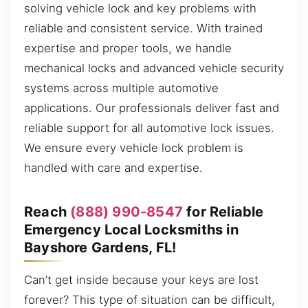
solving vehicle lock and key problems with
reliable and consistent service. With trained
expertise and proper tools, we handle
mechanical locks and advanced vehicle security
systems across multiple automotive
applications. Our professionals deliver fast and
reliable support for all automotive lock issues.
We ensure every vehicle lock problem is
handled with care and expertise.
Reach
(888) 990-8547
for Reliable
Emergency Local Locksmiths in
Bayshore Gardens, FL!
Can’t get inside because your keys are lost
forever? This type of situation can be difficult,