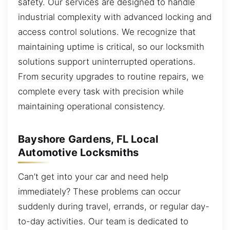
safety. Our services are designed to handle
industrial complexity with advanced locking and
access control solutions. We recognize that
maintaining uptime is critical, so our locksmith
solutions support uninterrupted operations.
From security upgrades to routine repairs, we
complete every task with precision while
maintaining operational consistency.
Bayshore Gardens, FL Local
Automotive Locksmiths
Can’t get into your car and need help
immediately? These problems can occur
suddenly during travel, errands, or regular day-
to-day activities. Our team is dedicated to