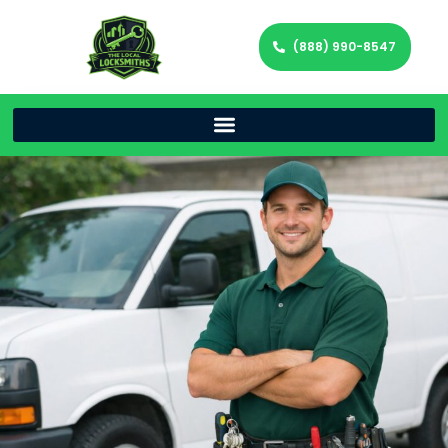
(888) 990-8547