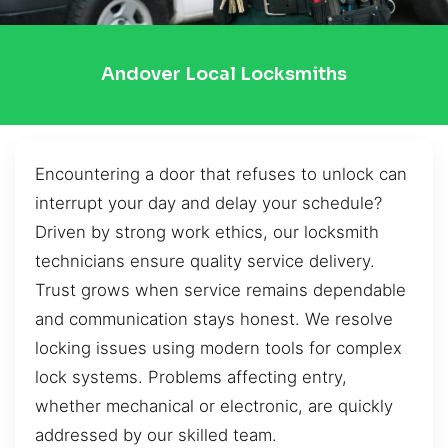
Andover Local Locksmiths
Encountering a door that refuses to unlock can
interrupt your day and delay your schedule?
Driven by strong work ethics, our locksmith
technicians ensure quality service delivery.
Trust grows when service remains dependable
and communication stays honest. We resolve
locking issues using modern tools for complex
lock systems. Problems affecting entry,
whether mechanical or electronic, are quickly
addressed by our skilled team.