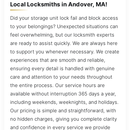
Local Locksmiths in Andover, MA!
Did your storage unit lock fail and block access
to your belongings? Unexpected situations can
feel overwhelming, but our locksmith experts
are ready to assist quickly. We are always here
to support you whenever necessary. We create
experiences that are smooth and reliable,
ensuring every detail is handled with genuine
care and attention to your needs throughout
the entire process. Our service hours are
available without interruption 365 days a year,
including weekends, weeknights, and holidays.
Our pricing is simple and straightforward, with
no hidden charges, giving you complete clarity
and confidence in every service we provide