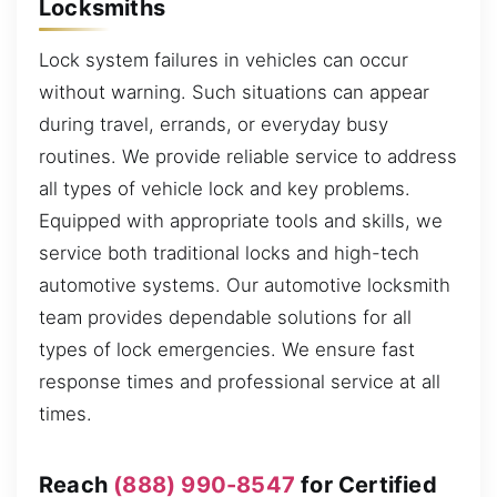
Locksmiths
Lock system failures in vehicles can occur
without warning. Such situations can appear
during travel, errands, or everyday busy
routines. We provide reliable service to address
all types of vehicle lock and key problems.
Equipped with appropriate tools and skills, we
service both traditional locks and high-tech
automotive systems. Our automotive locksmith
team provides dependable solutions for all
types of lock emergencies. We ensure fast
response times and professional service at all
times.
Reach
(888) 990-8547
for Certified