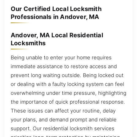
Our Certified Local Locksmith
Professionals in Andover, MA
Andover, MA Local Residential
Locksmiths
Being unable to enter your home requires
immediate assistance to restore access and
prevent long waiting outside. Being locked out
or dealing with a faulty locking system can feel
overwhelming under time pressure, highlighting
the importance of quick professional response.
These issues can affect your routine, delay
your plans, and demand prompt and reliable
support. Our residential locksmith services