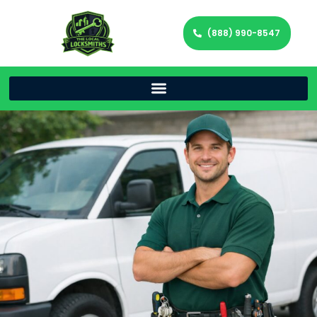
(888) 990-8547