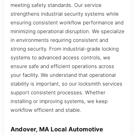
meeting safety standards. Our service
strengthens industrial security systems while
ensuring consistent workflow performance and
minimizing operational disruption. We specialize
in environments requiring consistent and
strong security. From industrial-grade locking
systems to advanced access controls, we
ensure safe and efficient operations across
your facility. We understand that operational
stability is important, so our locksmith services
support consistent processes. Whether
installing or improving systems, we keep
workflow efficient and stable.
Andover, MA Local Automotive