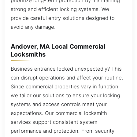
prioritize long-term protection by maintaining
strong and efficient locking systems. We
provide careful entry solutions designed to
avoid any damage.
Andover, MA Local Commercial
Locksmiths
Business entrance locked unexpectedly? This
can disrupt operations and affect your routine.
Since commercial properties vary in function,
we tailor our solutions to ensure your locking
systems and access controls meet your
expectations. Our commercial locksmith
services support consistent system
performance and protection. From security