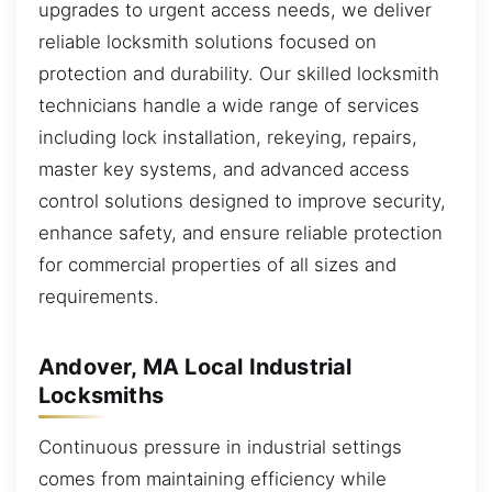
upgrades to urgent access needs, we deliver
reliable locksmith solutions focused on
protection and durability. Our skilled locksmith
technicians handle a wide range of services
including lock installation, rekeying, repairs,
master key systems, and advanced access
control solutions designed to improve security,
enhance safety, and ensure reliable protection
for commercial properties of all sizes and
requirements.
Andover, MA Local Industrial
Locksmiths
Continuous pressure in industrial settings
comes from maintaining efficiency while