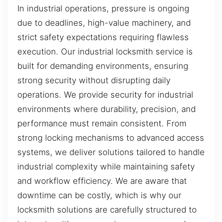
In industrial operations, pressure is ongoing
due to deadlines, high-value machinery, and
strict safety expectations requiring flawless
execution. Our industrial locksmith service is
built for demanding environments, ensuring
strong security without disrupting daily
operations. We provide security for industrial
environments where durability, precision, and
performance must remain consistent. From
strong locking mechanisms to advanced access
systems, we deliver solutions tailored to handle
industrial complexity while maintaining safety
and workflow efficiency. We are aware that
downtime can be costly, which is why our
locksmith solutions are carefully structured to