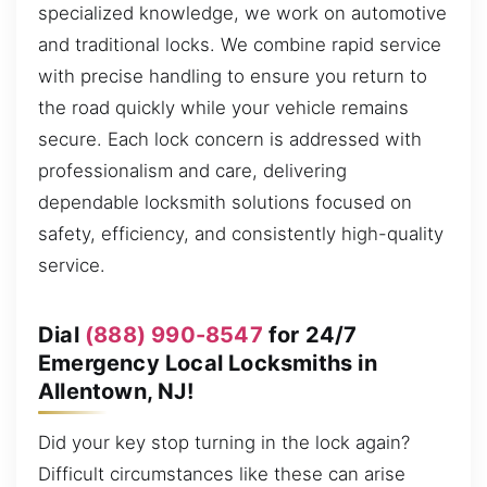
specialized knowledge, we work on automotive
and traditional locks. We combine rapid service
with precise handling to ensure you return to
the road quickly while your vehicle remains
secure. Each lock concern is addressed with
professionalism and care, delivering
dependable locksmith solutions focused on
safety, efficiency, and consistently high-quality
service.
Dial
(888) 990-8547
for 24/7
Emergency Local Locksmiths in
Allentown, NJ!
Did your key stop turning in the lock again?
Difficult circumstances like these can arise