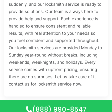
suddenly, and our locksmith service is ready to
provide solutions. Our team is always here to
provide help and support. Each experience is
handled to ensure consistent and reliable
results, with real attention to your needs so
you feel confident and supported throughout.
Our locksmith services are provided Monday to
Sunday year-round without breaks, including
weekends, weeknights, and holidays. Every
service comes with upfront pricing, ensuring
there are no surprises. Let us take care of it –
contact us for locksmith service now.
(888) 990-8547