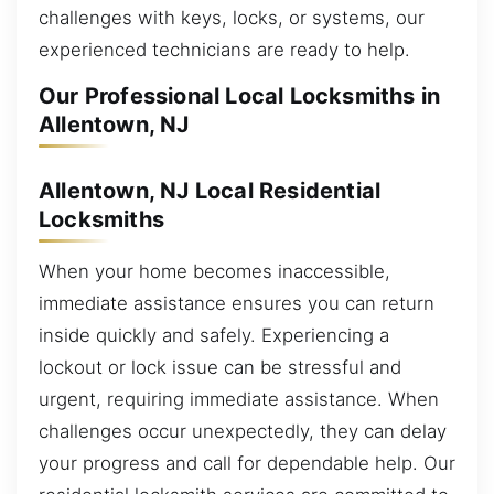
challenges with keys, locks, or systems, our
experienced technicians are ready to help.
Our Professional Local Locksmiths in
Allentown, NJ
Allentown, NJ Local Residential
Locksmiths
When your home becomes inaccessible,
immediate assistance ensures you can return
inside quickly and safely. Experiencing a
lockout or lock issue can be stressful and
urgent, requiring immediate assistance. When
challenges occur unexpectedly, they can delay
your progress and call for dependable help. Our