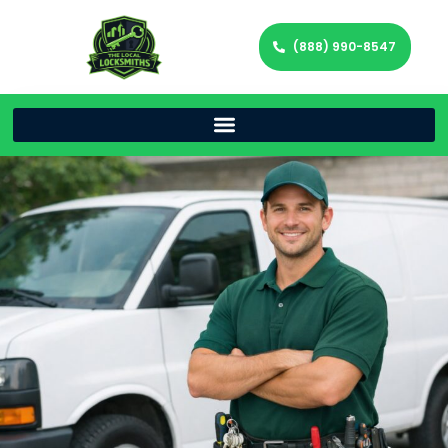
(888) 990-8547