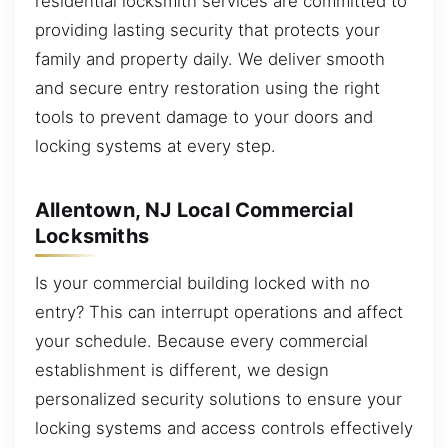
residential locksmith services are committed to
providing lasting security that protects your
family and property daily. We deliver smooth
and secure entry restoration using the right
tools to prevent damage to your doors and
locking systems at every step.
Allentown, NJ Local Commercial
Locksmiths
Is your commercial building locked with no
entry? This can interrupt operations and affect
your schedule. Because every commercial
establishment is different, we design
personalized security solutions to ensure your
locking systems and access controls effectively