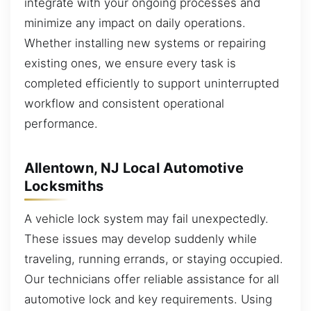
integrate with your ongoing processes and
minimize any impact on daily operations.
Whether installing new systems or repairing
existing ones, we ensure every task is
completed efficiently to support uninterrupted
workflow and consistent operational
performance.
Allentown, NJ Local Automotive
Locksmiths
A vehicle lock system may fail unexpectedly.
These issues may develop suddenly while
traveling, running errands, or staying occupied.
Our technicians offer reliable assistance for all
automotive lock and key requirements. Using