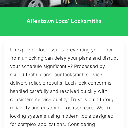
Allentown Local Locksmiths
Unexpected lock issues preventing your door
from unlocking can delay your plans and disrupt
your schedule significantly? Processed by
skilled technicians, our locksmith service
delivers reliable results. Each lock concern is
handled carefully and resolved quickly with
consistent service quality. Trust is built through
reliability and customer-focused care. We fix
locking systems using modern tools designed
for complex applications. Considering