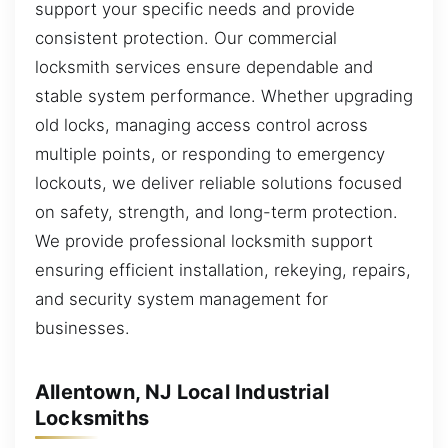
support your specific needs and provide
consistent protection. Our commercial
locksmith services ensure dependable and
stable system performance. Whether upgrading
old locks, managing access control across
multiple points, or responding to emergency
lockouts, we deliver reliable solutions focused
on safety, strength, and long-term protection.
We provide professional locksmith support
ensuring efficient installation, rekeying, repairs,
and security system management for
businesses.
Allentown, NJ Local Industrial
Locksmiths